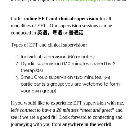
I offer
online
EFT and clinical supervision
for all
modalities of EFT. Our supervision sessions can be
conducted in
英语，粤语
or
普通话
.
Types of EFT and clinical supervision
:
Individual supervision (60 minutes)
Dyadic supervision (120 minutes shared by 2
therapists)
Small Group supervision (120 minutes, 3-4
participants a group; you are welcome to form
your own group)
If you would like to experience EFT supervision with me,
let’s connect to have a 20 minutes “meet and greet”
and
see if we are a good fit!
Look forward to connecting and
journeying with you from
anywhere in the world
!