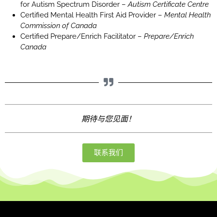
for Autism Spectrum Disorder –
Autism Certificate Centre
Certified Mental Health First Aid Provider –
Mental Health
Commission of Canada
Certified Prepare/Enrich Facilitator –
Prepare/Enrich
Canada
期待与您见面！
联系我们