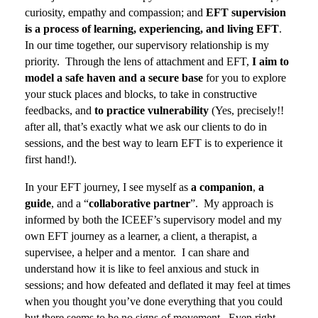
curiosity, empathy and compassion; and
EFT supervision
is a process of learning, experiencing, and living EFT
.
In our time together, our supervisory relationship is my
priority.
Through the lens of attachment and EFT,
I aim to
model a safe haven and a secure base
for you to explore
your stuck places and blocks, to take in constructive
feedbacks, and
to practice vulnerability
(Yes, precisely!!
after all, that’s exactly what we ask our clients to do in
sessions, and the best way to learn EFT is to experience it
first hand!).
In your EFT journey, I see myself as
a companion
,
a
guide
, and a “
collaborative partner
”. My approach is
informed by both the ICEEF’s supervisory model and my
own EFT journey as a learner, a client, a therapist, a
supervisee, a helper and a mentor. I can share and
understand how it is like to feel anxious and stuck in
sessions; and how defeated and deflated it may feel at times
when you thought you’ve done everything that you could
but there seems to be no signs of movement. Even right