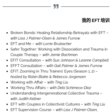
我的 EFT 培训
Broken Bonds: Healing Relationship Betrayals with EFT –
with Lisa J Palmer-Olsen & James Furrow
EFT and Me –
with Lorrie Brubacher
Safer Together: Working with Dissociation and Trauma in
Couple Therapy –
with Jamie Bachman
EFIT Consultation –
with Sue Johnson & Leanne Campbell
EFFT Consultation –
with Gail Palmer & James Furrow
EFIT: Zooming in Thru Trainers’ Eyes (Season 1, 2) –
hosted by Robin Blake & Rebecca Jorgensen
Working with Affair –
with Ting Liu
Working Thru Affairs –
with Debi Schimeca-Diaz
Understanding Intergenerational Collective Trauma –
with Judith Kellner
EFT with Couples in Collectivist Cultures –
with Ting Liu
EFT Supervision Course –
with Lisa J Palmer-Olsen,