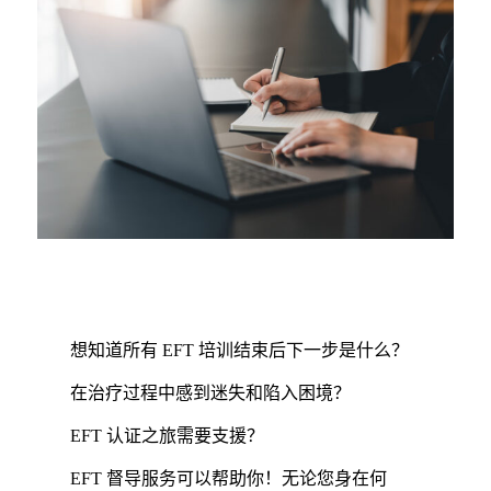
想知道所有 EFT 培训结束后下一步是什么？
在治疗过程中感到迷失和陷入困境？
EFT 认证之旅需要支援？
EFT 督导服务可以帮助你！无论您身在何