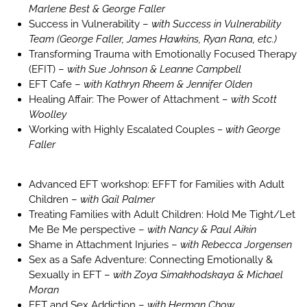
Marlene Best & George Faller
Success in Vulnerability –
with Success in Vulnerability
Team (George Faller, James Hawkins, Ryan Rana, etc.)
Transforming Trauma with Emotionally Focused Therapy
(EFIT) –
with Sue Johnson & Leanne Campbell
EFT Cafe –
with Kathryn Rheem & Jennifer Olden
Healing Affair: The Power of Attachment –
with Scott
Woolley
Working with Highly Escalated Couples
– with George
Faller
Advanced EFT workshop: EFFT for Families with Adult
Children –
with Gail Palmer
Treating Families with Adult Children: Hold Me Tight/Let
Me Be Me perspective –
with Nancy & Paul Aikin
Shame in Attachment Injuries –
with Rebecca Jorgensen
Sex as a Safe Adventure: Connecting Emotionally &
Sexually in EFT –
with Zoya Simakhodskaya & Michael
Moran
EFT and Sex Addiction –
with Herman Chow