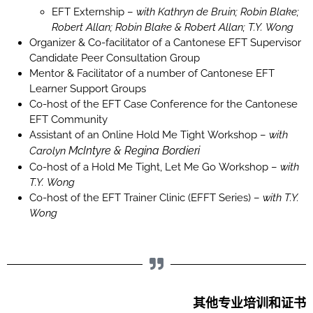
EFT Externship –
with Kathryn de Bruin; Robin Blake;
Robert Allan; Robin Blake & Robert Allan; T.Y. Wong
Organizer & Co-facilitator of a Cantonese EFT Supervisor
Candidate Peer Consultation Group
Mentor & Facilitator of a number of Cantonese EFT
Learner Support Groups
Co-host of the EFT Case Conference for the Cantonese
EFT Community
Assistant of an Online Hold Me Tight Workshop –
with
McIntyre
& Regina Bordieri
Carolyn
Co-host of a Hold Me Tight, Let Me Go Workshop –
with
T.Y. Wong
Co-host of the EFT Trainer Clinic (EFFT Series) –
with T.Y.
Wong
其他专业培训和证书