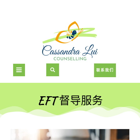
联系我们
EFT 督导服务