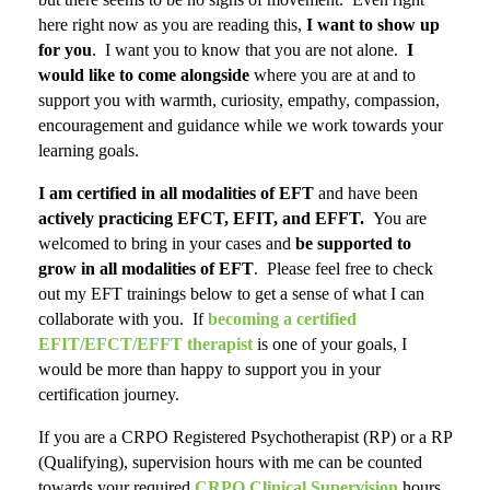
here right now as you are reading this,
I want to show up
for you
. I want you to know that you are not alone.
I
would like to come alongside
where you are at and to
support you with warmth, curiosity, empathy, compassion,
encouragement and guidance while we work towards your
learning goals.
I am certified in all modalities of EFT
and have been
actively practicing EFCT, EFIT, and EFFT.
You are
welcomed to bring in your cases and
be supported to
grow in all modalities of EFT
. Please feel free to check
out my EFT trainings below to get a sense of what I can
collaborate with you. If
becoming a certified
EFIT/EFCT/EFFT therapist
is one of your goals, I
would be more than happy to support you in your
certification journey
.
If you are a CRPO Registered Psychotherapist (RP) or a RP
(Qualifying), supervision hours with me can be counted
towards your required
CRPO Clinical Supervision
hours.