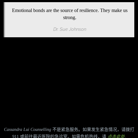
Emotional bonds are the source of resilience. They make us
strong.
Dr. Sue Johnson
Cassandra Lui Counselling
不是紧急服务。如果发生紧急情况，请拨打
911 或前往最近医院的急诊室。如需危机热线，请
点击此处
.