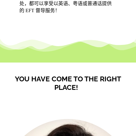
处，都可以享受以英语、粤语或普通话提供
的 EFT 督导服务！
YOU HAVE COME TO THE RIGHT
PLACE!