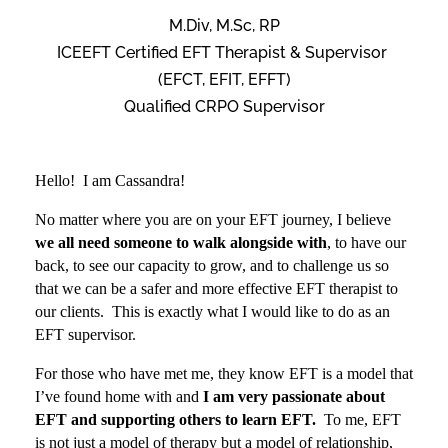
M.Div, M.Sc, RP
ICEEFT Certified EFT Therapist & Supervisor
(EFCT, EFIT, EFFT)
Qualified CRPO Supervisor
Hello! I am Cassandra!
No matter where you are on your EFT journey, I believe
we all need someone to walk alongside with
, to have our
back, to see our capacity to grow, and to challenge us so
that we can be a safer and more effective EFT therapist to
our clients.
This is exactly what I would like to do as an
EFT supervisor.
For those who have met me, they know EFT is a model that
I’ve found home with and
I am very passionate about
EFT and supporting others to learn EFT.
To me, EFT
is not just a model of therapy but a model of relationship,