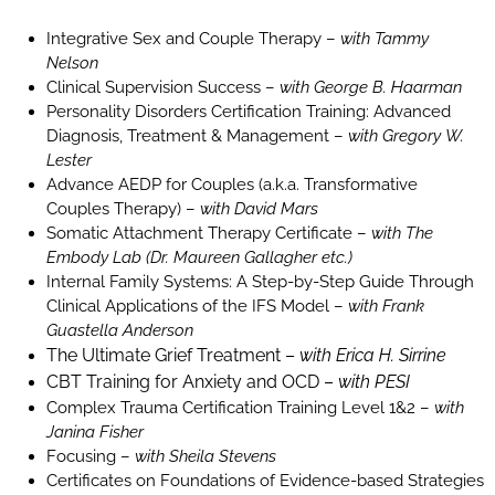
Integrative Sex and Couple Therapy –
with Tammy
Nelson
Clinical Supervision Success –
with George B. Haarman
Personality Disorders Certification Training: Advanced
Diagnosis, Treatment & Management –
with Gregory W.
Lester
Advance AEDP for Couples (a.k.a. Transformative
Couples Therapy) –
with David Mars
Somatic Attachment Therapy Certificate –
with The
Embody Lab (Dr. Maureen Gallagher etc.)
Internal Family Systems: A Step-by-Step Guide Through
Clinical Applications of the IFS Model –
with Frank
Guastella Anderson
The Ultimate Grief Treatment –
with Erica H. Sirrine
CBT Training for Anxiety and OCD –
with PESI
Complex Trauma Certification Training Level 1&2 –
with
Janina Fisher
Focusing –
with Sheila Stevens
Certificates on Foundations of Evidence-based Strategies