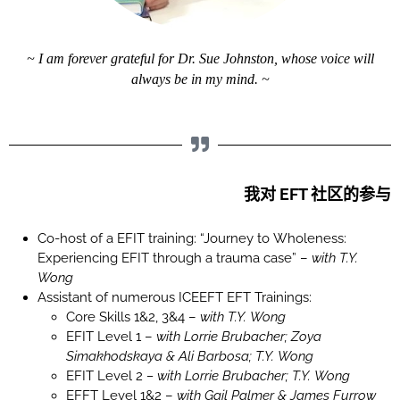
~ I am forever grateful for Dr. Sue Johnston, whose voice will
always be in my mind. ~
我对 EFT 社区的参与
Co-host of a EFIT training: “Journey to Wholeness:
Experiencing EFIT through a trauma case” –
with T.Y.
Wong
Assistant of numerous ICEEFT EFT Trainings:
Core Skills 1&2, 3&4 –
with T.Y. Wong
EFIT Level 1 –
with
Lorrie Brubacher;
Zoya
Simakhodskaya & Ali Barbosa; T.Y. Wong
EFIT Level 2
– with Lorrie Brubacher; T.Y. Wong
EFFT Level 1&2 –
with Gail Palmer & James Furrow