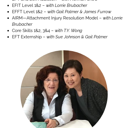
EFIT Level 1&2 –
with Lorrie Brubacher
EFFT Level 1&2 –
with Gail Palmer & James Furrow
AIRM—Attachment Injury Resolution Model –
with Lorrie
Brubacher
Core Skills 1&2, 3&4 –
with T.Y. Wong
EFT Externship –
with Sue Johnson & Gail Palmer