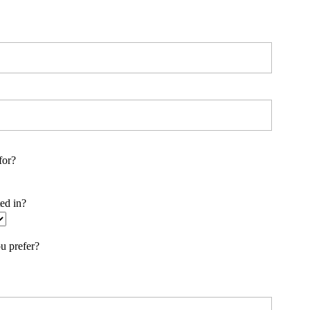
for?
ted in?
u prefer?