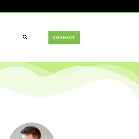
CONNECT