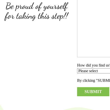
Be proud of yourself
for taking this step!!
How did you find us
By clicking "SUBMIT"