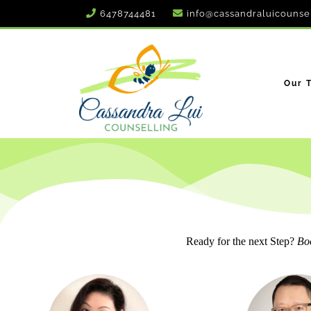
6478744481
info@cassandraluicounse
Our 
Ready for the next Step?
Boo