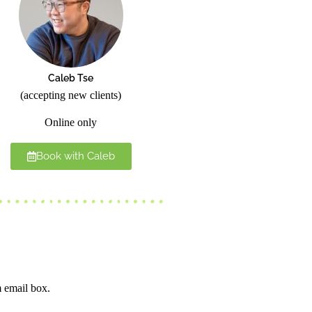
Caleb Tse
(accepting new clients)
Online only
Book with Caleb
m email box.