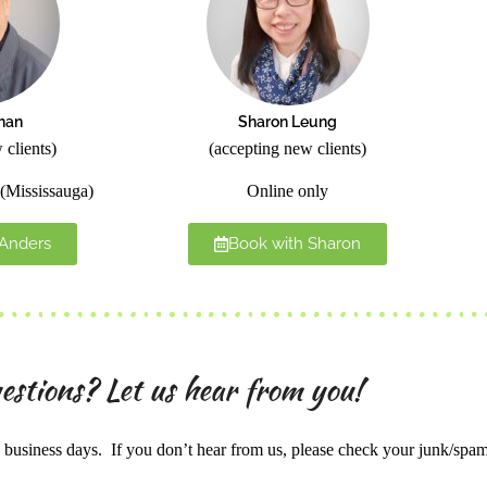
han
Sharon Leung
 clients)
(accepting new clients)
(Mississauga)
Online only
 Anders
Book with Sharon
estions? Let us hear from you!
business days. If you don’t hear from us, please check your junk/spa