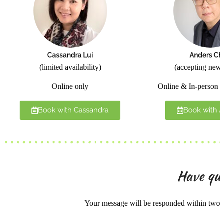
Cassandra Lui
Anders C
(limited availability)
(accepting new
Online only
Online & In-person 
Book with Cassandra
Book with
Have qu
Your message will be responded within two 