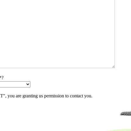
*?
, you are granting us permission to contact you.