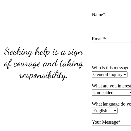
Name*:
Email*:
Seeking help is a sign
of courage and taking
Who is this message 
responsibility.
What are you interes
What language do yo
Your Message*: