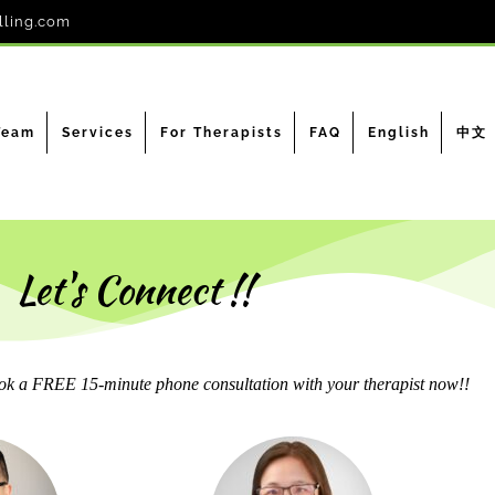
lling.com
Team
Services
For Therapists
FAQ
English
中文
Let's Connect !!
k a FREE 15-minute phone consultation with your therapist now!!