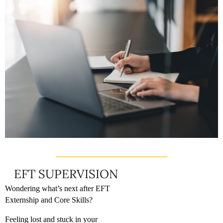
EFT SUPERVISION
Wondering what’s next after EFT
Externship and Core Skills?
Feeling lost and stuck in your