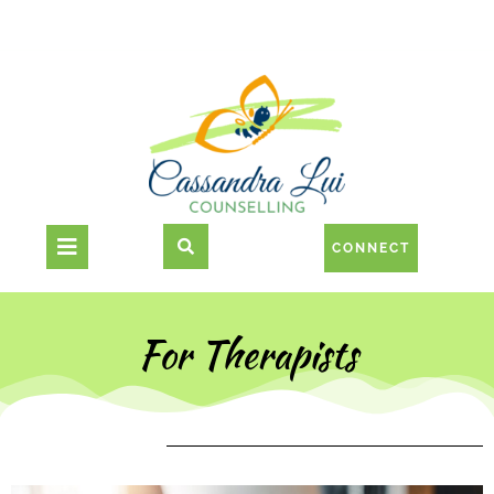
CONNECT
For Therapists