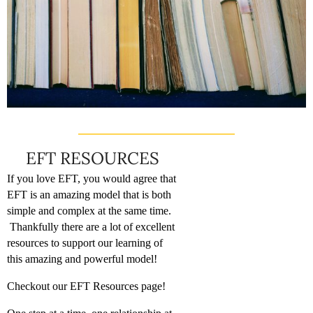
EFT RESOURCES
If you love EFT, you would agree that
EFT is an amazing model that is both
simple and complex at the same time.
Thankfully there are a lot of excellent
resources to support our learning of
this amazing and powerful model!
Checkout our EFT Resources page!