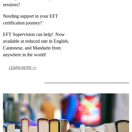
sessions?
Needing support in your EFT
certification journey?
EFT Supervision can help! Now
available at reduced rate in English,
Cantonese, and Mandarin from
anywhere in the world!
LEARN MORE >>