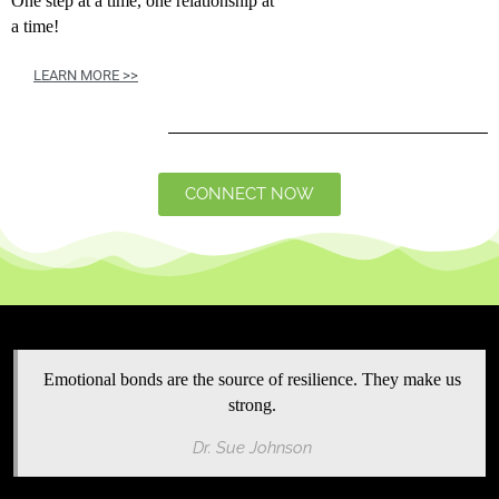
One step at a time, one relationship at
a time!
LEARN MORE >>
CONNECT NOW
Emotional bonds are the source of resilience. They make us
strong.
Dr. Sue Johnson